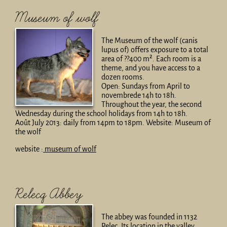
Museum of wolf
The Museum of the wolf (canis
lupus of) offers exposure to a total
area of ??400 m². Each room is a
theme, and you have access to a
dozen rooms.
Open: Sundays from April to
novembrede 14h to 18h.
Throughout the year, the second
Wednesday during the school holidays from 14h to 18h.
Août July 2013: daily from 14pm to 18pm. Website: Museum of
the wolf
website :
museum of wolf
Relecq Abbey
The abbey was founded in 1132
Relec. Its location in the valley