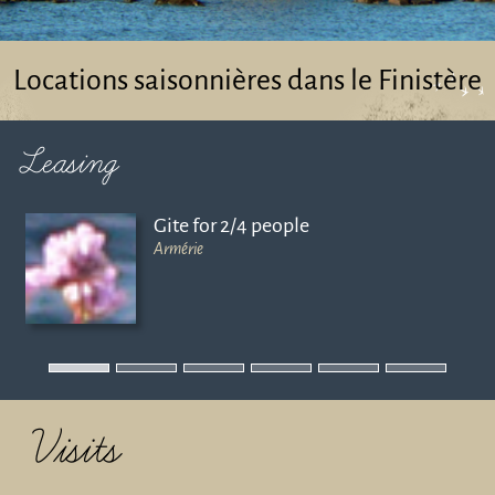
Locations saisonnières dans le Finistère
Leasing
Gite for 2/4 people
Armérie
Visits