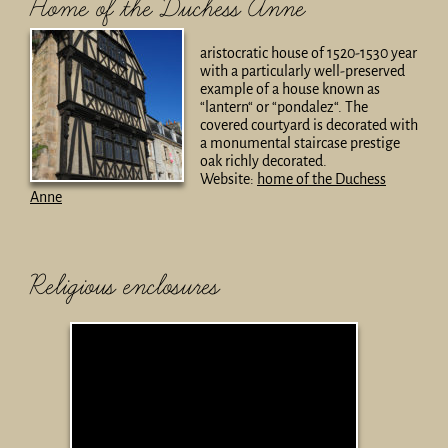
Home of the Duchess Anne
aristocratic house of 1520-1530 year
with a particularly well-preserved
example of a house known as
“lantern“ or “pondalez“. The
covered courtyard is decorated with
a monumental staircase prestige
oak richly decorated.
Website:
home of the Duchess
Anne
Religious enclosures