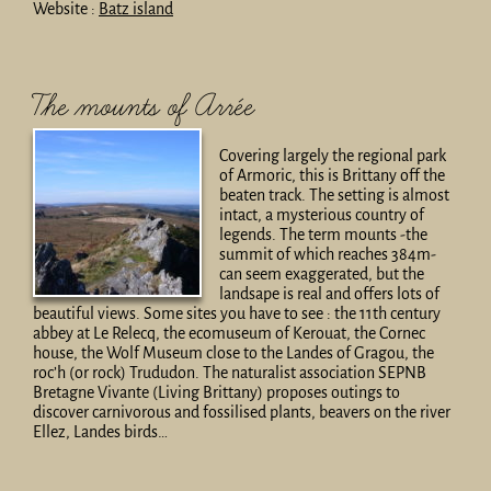
Website :
Batz island
The mounts of Arrée
Covering largely the regional park
of Armoric, this is Brittany off the
beaten track. The setting is almost
intact, a mysterious country of
legends. The term mounts -the
summit of which reaches 384m-
can seem exaggerated, but the
landsape is real and offers lots of
beautiful views. Some sites you have to see : the 11th century
abbey at Le Relecq, the ecomuseum of Kerouat, the Cornec
house, the Wolf Museum close to the Landes of Gragou, the
roc’h (or rock) Trududon. The naturalist association SEPNB
Bretagne Vivante (Living Brittany) proposes outings to
discover carnivorous and fossilised plants, beavers on the river
Ellez, Landes birds…