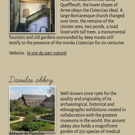
Queffleuth, the lower slopes of
Arree obeys the Cistercian ideal. A
large Romanesque church changed
over time, the remains of the
cloister area, two ponds, a road
lined with tall trees, a monumental
fountain and old gardens surrounded by deep moats still
testify to the presence of the monks Cistercian for six centuries.
Website :
le site du parc naturel
Daoulas abbey
Well-known since 1986 for the
quality and originality of its
archaeological, historical and
ethnographic exhibitions created in
collaboration with the greatest
museums in the world, this ancient
abbey also holds a magnificent
garden of 250 species of medical
Abbaye de Daoulas,