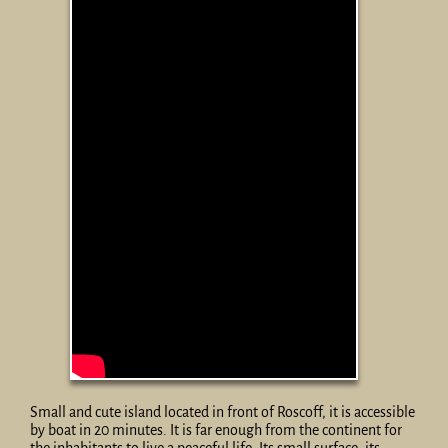
Small and cute island located in front of Roscoff, it is accessible
by boat in 20 minutes. It is far enough from the continent for