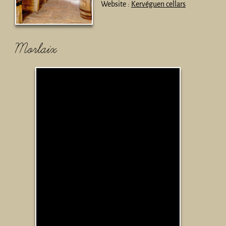
Website :
Kervéguen cellars
Morlaix