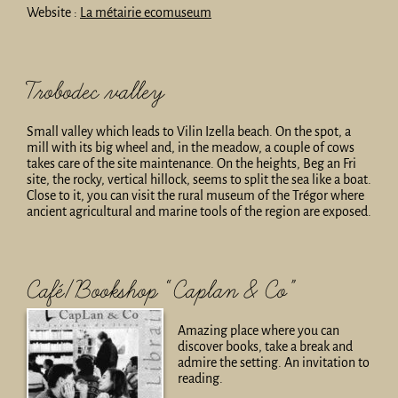
Website :
La métairie ecomuseum
Trobodec valley
Small valley which leads to Vilin Izella beach. On the spot, a
mill with its big wheel and, in the meadow, a couple of cows
takes care of the site maintenance. On the heights, Beg an Fri
site, the rocky, vertical hillock, seems to split the sea like a boat.
Close to it, you can visit the rural museum of the Trégor where
ancient agricultural and marine tools of the region are exposed.
Café/Bookshop “Caplan & Co”
Amazing place where you can
discover books, take a break and
admire the setting. An invitation to
reading.