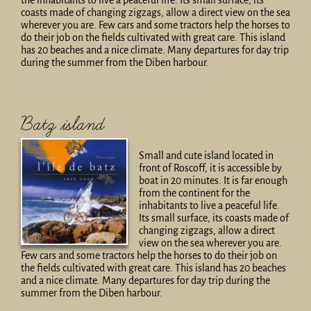
the inhabitants to live a peaceful life. Its small surface, its
coasts made of changing zigzags, allow a direct view on the sea
wherever you are. Few cars and some tractors help the horses to
do their job on the fields cultivated with great care. This island
has 20 beaches and a nice climate. Many departures for day trip
during the summer from the Diben harbour.
Batz island
Small and cute island located in
front of Roscoff, it is accessible by
boat in 20 minutes. It is far enough
from the continent for the
inhabitants to live a peaceful life.
Its small surface, its coasts made of
changing zigzags, allow a direct
view on the sea wherever you are.
Few cars and some tractors help the horses to do their job on
the fields cultivated with great care. This island has 20 beaches
and a nice climate. Many departures for day trip during the
summer from the Diben harbour.