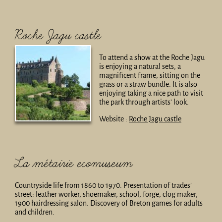
Roche Jagu castle
To attend a show at the Roche Jagu
is enjoying a natural sets, a
magnificent frame, sitting on the
grass or a straw bundle. It is also
enjoying taking a nice path to visit
the park through artists’ look.
Website :
Roche Jagu castle
La métairie ecomuseum
Countryside life from 1860 to 1970. Presentation of trades’
street: leather worker, shoemaker, school, forge, clog maker,
1900 hairdressing salon. Discovery of Breton games for adults
and children.