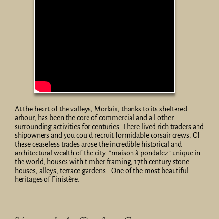
At the heart of the valleys, Morlaix, thanks to its sheltered
arbour, has been the core of commercial and all other
surrounding activities for centuries. There lived rich traders and
shipowners and you could recruit formidable corsair crews. Of
these ceaseless trades arose the incredible historical and
architectural wealth of the city: “maison à pondalez” unique in
the world, houses with timber framing, 17th century stone
houses, alleys, terrace gardens… One of the most beautiful
heritages of Finistère.