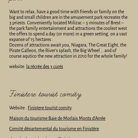
Want to relax, have a good time with friends or family on the
big and small children are in the amusement park recreates the
3 priests. Conveniently located Milizac – 5 minutes of Brest –
the park family entertainment and attractions the coolest west
the offers to spend a day (or more) in a green setting, on a vast
expanse of 15 hectares .
Dozens of attractions await you, Niagara, The Great Eight, the
Pirate Galleon, the River’s splash, the Big Wheel … and of
course aqutico the new attraction in 2010 for the whole family!
website:
la récrée des 3 curés
Finistere tourist comity
Website :
Finistere tourist comity
Maison du tourisme Baie de Morlaix Monts d’Arrée
Comité départemental du tourisme en Finistère