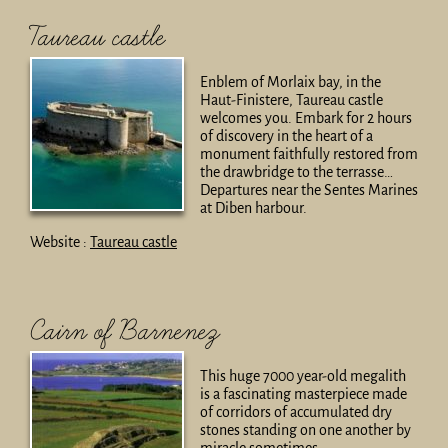
Taureau castle
Enblem of Morlaix bay, in the
Haut-Finistere, Taureau castle
welcomes you. Embark for 2 hours
of discovery in the heart of a
monument faithfully restored from
the drawbridge to the terrasse…
Departures near the Sentes Marines
at Diben harbour.
Website :
Taureau castle
Cairn of Barnenez
This huge 7000 year-old megalith
is a fascinating masterpiece made
of corridors of accumulated dry
stones standing on one another by