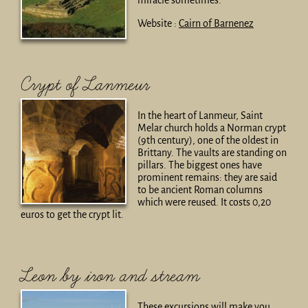
miracle sometimes.
Website :
Cairn of Barnenez
Crypt of Lanmeur
In the heart of Lanmeur, Saint
Melar church holds a Norman crypt
(9th century), one of the oldest in
Brittany. The vaults are standing on
pillars. The biggest ones have
prominent remains: they are said
to be ancient Roman columns
which were reused. It costs 0,20
euros to get the crypt lit.
Leon by iron and stream
These excursions will make you