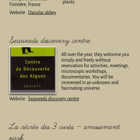
plants.
Finistère, France
Website :
Daoulas abbey
Seaweeds discovery centre
All over the year, they welcome you
simply and freely without
reservation for activities, meetings,
microscopic workshops,
documentaries…You will be
immersed in an unknown and
fascinating universe.
Website :
Seaweeds discovery centre
La récrée des 3 curés – amusement
park