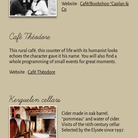
Website :
Café/Bookshop “Caplan &
Co
Café Théodore
This rural café, this counter of life with its humanist looks
echoes the character gave it his name. You will also find a
whole programming of small events for great moments.
Website :
Café Théodore
Kerguelen cellars
Cider made in oak barrel,
“pommeau” and water of cider.
Visits of the 16th century cellar.
Selected by the Elysée since 1997.