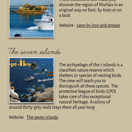
discover the region of Morlaix in an
original way on foot, by train or on
a boat.
Website :
Leon by iron and stream
The seven islands
The archipelago of the 7 islands is a
classified nature reserve which
shelters 27 species of nesting birds.
The crew will teach you to
distinguish all these species. The
protective league of birds (LPO)
takes care of this exceptional
natural heritage. A colony of
around thirty grey seals stays there all year long.
Website :
The seven islands