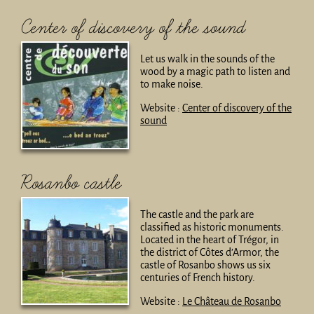
Center of discovery of the sound
Let us walk in the sounds of the
wood by a magic path to listen and
to make noise.
Website :
Center of discovery of the
sound
Rosanbo castle
The castle and the park are
classified as historic monuments.
Located in the heart of Trégor, in
the district of Côtes d’Armor, the
castle of Rosanbo shows us six
centuries of French history.
Website :
Le Château de Rosanbo