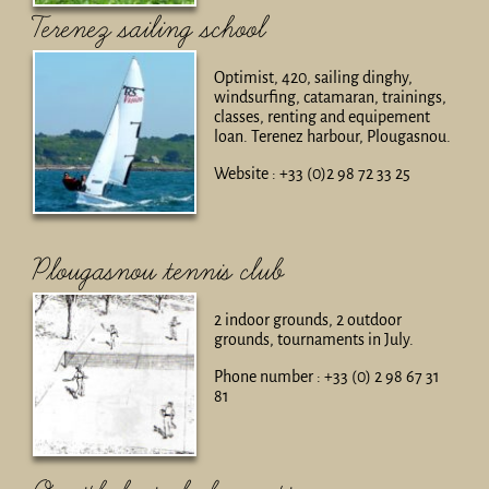
Terenez sailing school
Optimist, 420, sailing dinghy,
windsurfing, catamaran, trainings,
classes, renting and equipement
loan. Terenez harbour, Plougasnou.
Website : +33 (0)2 98 72 33 25
Plougasnou tennis club
2 indoor grounds, 2 outdoor
grounds, tournaments in July.
Phone number : +33 (0) 2 98 67 31
81