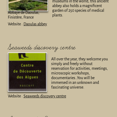
museums in the world, this ancient
abbey also holds a magnificent
garden of 250 species of medical
Abbaye de Daoulas,
plants.
Finistère, France
Website :
Daoulas abbey
Seaweeds discovery centre
All over the year, they welcome you
simply and freely without
reservation for activities, meetings,
microscopic workshops,
documentaries…You will be
immersed in an unknown and
fascinating universe.
Website :
Seaweeds discovery centre