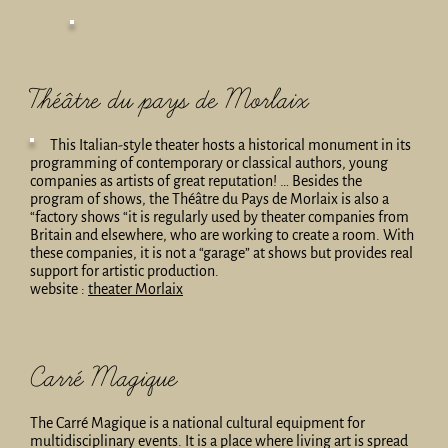
Théâtre du pays de Morlaix
This Italian-style theater hosts a historical monument in its
programming of contemporary or classical authors, young
companies as artists of great reputation! … Besides the
program of shows, the Théâtre du Pays de Morlaix is also a
“factory shows “it is regularly used by theater companies from
Britain and elsewhere, who are working to create a room. With
these companies, it is not a “garage” at shows but provides real
support for artistic production.
website :
theater Morlaix
Carré Magique
The Carré Magique is a national cultural equipment for
multidisciplinary events. It is a place where living art is spread