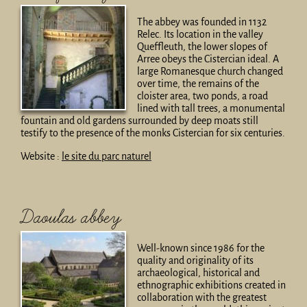
The abbey was founded in 1132
Relec. Its location in the valley
Queffleuth, the lower slopes of
Arree obeys the Cistercian ideal. A
large Romanesque church changed
over time, the remains of the
cloister area, two ponds, a road
lined with tall trees, a monumental
fountain and old gardens surrounded by deep moats still
testify to the presence of the monks Cistercian for six centuries.
Website :
le site du parc naturel
Daoulas abbey
Well-known since 1986 for the
quality and originality of its
archaeological, historical and
ethnographic exhibitions created in
collaboration with the greatest