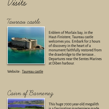
Visits
Taureau castle
Enblem of Morlaix bay, in the
Haut-Finistere, Taureau castle
welcomes you. Embark for 2 hours
of discovery in the heart of a
monument faithfully restored from
the drawbridge to the terrasse…
Departures near the Sentes Marines
at Diben harbour.
Website :
Taureau castle
Cairn of Barnenez
This huge 7000 year-old megalith
is a fascinating masterpiece made