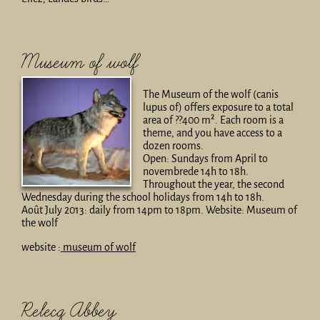
Museum of wolf
The Museum of the wolf (canis
lupus of) offers exposure to a total
area of ??400 m². Each room is a
theme, and you have access to a
dozen rooms.
Open: Sundays from April to
novembrede 14h to 18h.
Throughout the year, the second
Wednesday during the school holidays from 14h to 18h.
Août July 2013: daily from 14pm to 18pm. Website: Museum of
the wolf
website :
museum of wolf
Relecq Abbey