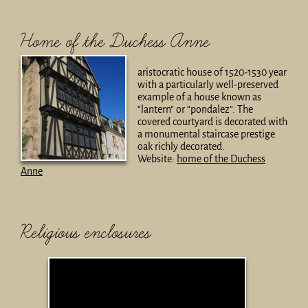
Home of the Duchess Anne
aristocratic house of 1520-1530 year
with a particularly well-preserved
example of a house known as
“lantern“ or “pondalez“. The
covered courtyard is decorated with
a monumental staircase prestige
oak richly decorated.
Website:
home of the Duchess
Anne
Religious enclosures