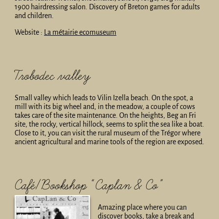
1900 hairdressing salon. Discovery of Breton games for adults
and children.
Website :
La métairie ecomuseum
Trobodec valley
Small valley which leads to Vilin Izella beach. On the spot, a
mill with its big wheel and, in the meadow, a couple of cows
takes care of the site maintenance. On the heights, Beg an Fri
site, the rocky, vertical hillock, seems to split the sea like a boat.
Close to it, you can visit the rural museum of the Trégor where
ancient agricultural and marine tools of the region are exposed.
Café/Bookshop “Caplan & Co”
Amazing place where you can
discover books, take a break and