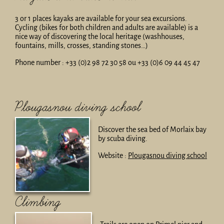
3 or 1 places kayaks are available for your sea excursions.
Cycling (bikes for both children and adults are available) is a
nice way of discovering the local heritage (washhouses,
fountains, mills, crosses, standing stones…)
Phone number : +33 (0)2 98 72 30 58 ou +33 (0)6 09 44 45 47
Plougasnou diving school
Discover the sea bed of Morlaix bay
by scuba diving.
Website :
Plougasnou diving school
Climbing