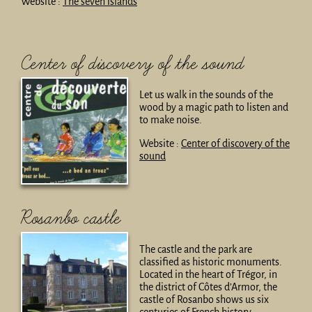
Website :
The seven islands
Center of discovery of the sound
Let us walk in the sounds of the
wood by a magic path to listen and
to make noise.
Website :
Center of discovery of the
sound
Rosanbo castle
The castle and the park are
classified as historic monuments.
Located in the heart of Trégor, in
the district of Côtes d’Armor, the
castle of Rosanbo shows us six