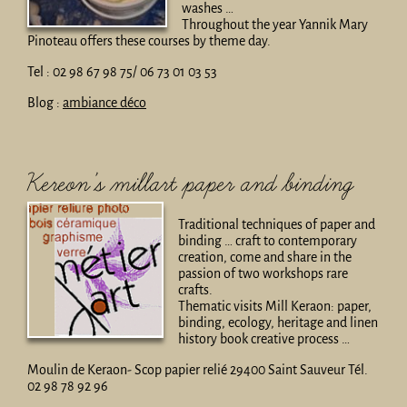
washes …
Throughout the year Yannik Mary
Pinoteau offers these courses by theme day.
Tel : 02 98 67 98 75/ 06 73 01 03 53
Blog :
ambiance déco
Kereon’s millart paper and binding
Traditional techniques of paper and
binding … craft to contemporary
creation, come and share in the
passion of two workshops rare
crafts.
Thematic visits Mill Keraon: paper,
binding, ecology, heritage and linen
history book creative process …
Moulin de Keraon- Scop papier relié 29400 Saint Sauveur Tél.
02 98 78 92 96