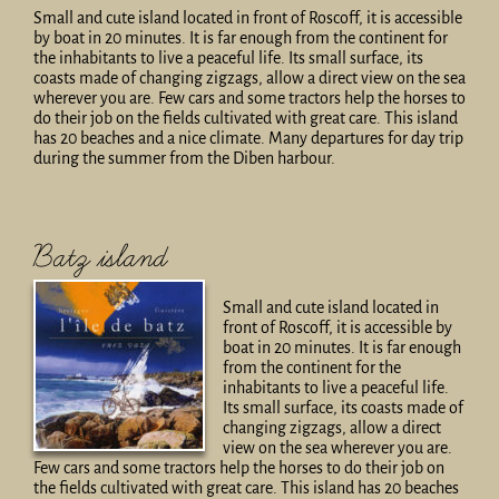
Small and cute island located in front of Roscoff, it is accessible
by boat in 20 minutes. It is far enough from the continent for
the inhabitants to live a peaceful life. Its small surface, its
coasts made of changing zigzags, allow a direct view on the sea
wherever you are. Few cars and some tractors help the horses to
do their job on the fields cultivated with great care. This island
has 20 beaches and a nice climate. Many departures for day trip
during the summer from the Diben harbour.
Batz island
Small and cute island located in
front of Roscoff, it is accessible by
boat in 20 minutes. It is far enough
from the continent for the
inhabitants to live a peaceful life.
Its small surface, its coasts made of
changing zigzags, allow a direct
view on the sea wherever you are.
Few cars and some tractors help the horses to do their job on
the fields cultivated with great care. This island has 20 beaches