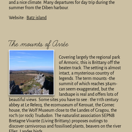
and a nice climate. Many departures for day trip during the
summer from the Diben harbour.
Website :
Batz island
The mounts of Arrée
Covering largely the regional park
of Armoric, this is Brittany off the
beaten track. The setting is almost
intact, a mysterious country of
legends. The term mounts -the
summit of which reaches 384m-
can seem exaggerated, but the
landsape is real and offers lots of
beautiful views. Some sites you have to see : the 11th century
abbey at Le Relecq, the ecomuseum of Kerouat, the Cornec
house, the Wolf Museum close to the Landes of Gragou, the
roc’h (or rock) Trududon. The naturalist association SEPNB
Bretagne Vivante (Living Brittany) proposes outings to
discover carnivorous and fossilised plants, beavers on the river
Ellez, Landes birds…