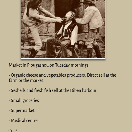
Market in Plougasnou on Tuesday mornings.
• Organic cheese and vegetables producers. Direct sell at the
farm or the market.
• Seshells and fresh fish sell at the Diben harbour.
• Small groceries.
• Supermarket.
• Medical centre.