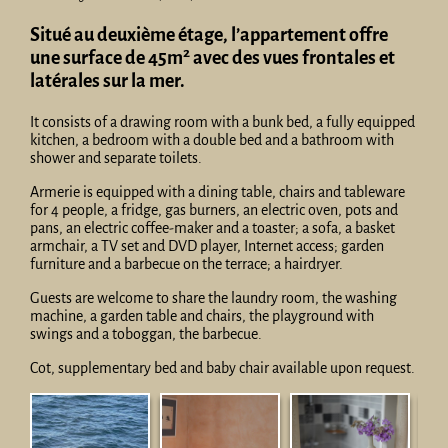
Situé au deuxième étage, l’appartement offre
2
une surface de 45m
avec des vues frontales et
latérales sur la mer.
It consists of a drawing room with a bunk bed, a fully equipped
kitchen, a bedroom with a double bed and a bathroom with
shower and separate toilets.
Armerie is equipped with a dining table, chairs and tableware
for 4 people, a fridge, gas burners, an electric oven, pots and
pans, an electric coffee-maker and a toaster; a sofa, a basket
armchair, a TV set and DVD player, Internet access; garden
furniture and a barbecue on the terrace; a hairdryer.
Guests are welcome to share the laundry room, the washing
machine, a garden table and chairs, the playground with
swings and a toboggan, the barbecue.
Cot, supplementary bed and baby chair available upon request.