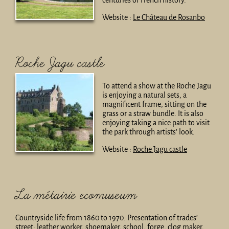
centuries of French history.
Website :
Le Château de Rosanbo
Roche Jagu castle
To attend a show at the Roche Jagu
is enjoying a natural sets, a
magnificent frame, sitting on the
grass or a straw bundle. It is also
enjoying taking a nice path to visit
the park through artists’ look.
Website :
Roche Jagu castle
La métairie ecomuseum
Countryside life from 1860 to 1970. Presentation of trades’
street: leather worker, shoemaker, school, forge, clog maker,