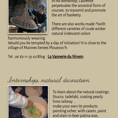
In his workshop, Laurence
perpetuates the ancestral form of
courses, to transmit and promote
the art of basketry.
There are also works made ??with
different varieties of crude wicker
natural iridescent colors
harmoniously weaving.
Would you be tempted by a day of initiation? It is close to the
village of Marines Sentes Plouezoc’h.
Tel.
06 83 11 25 62
Blog :
La Vannerie du Nivern
Internships natural decoration
To learn about the natural coatings:
Stucco, tadelakt, coating pearly
lime railway …
make your own its products:
painting ocher, with casein, paint
and stain in beer patina wax,