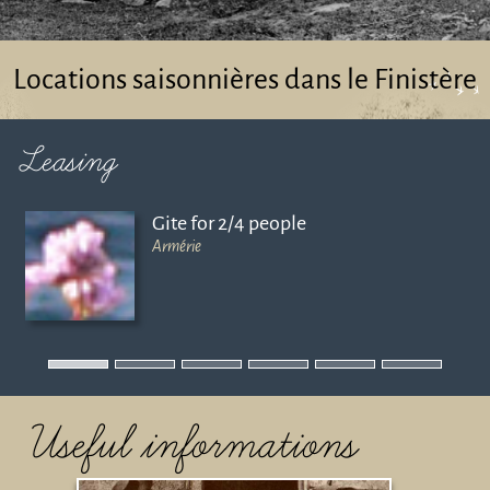
Locations saisonnières dans le Finistère
Leasing
Gite for 2/4 people
Armérie
Useful informations