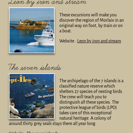
Leon by iron and stream
These excursions will make you
discover the region of Morlaix in an
original way on foot, by train or on
a boat.
Website :
Leon by iron and stream
The seven islands
The archipelago of the 7 islands is a
classified nature reserve which
shelters 27 species of nesting birds.
The crew will teach you to
distinguish all these species. The
protective league of birds (LPO)
takes care of this exceptional
natural heritage. A colony of
around thirty grey seals stays there all year long.