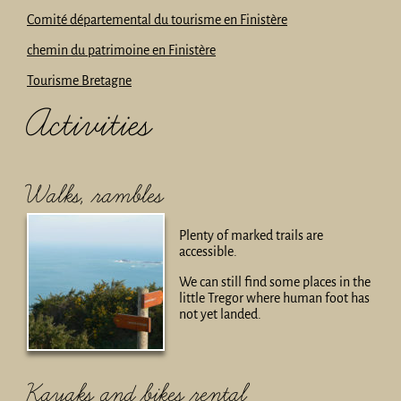
Comité départemental du tourisme en Finistère
chemin du patrimoine en Finistère
Tourisme Bretagne
Activities
Walks, rambles
Plenty of marked trails are
accessible.
We can still find some places in the
little Tregor where human foot has
not yet landed.
Kayaks and bikes rental