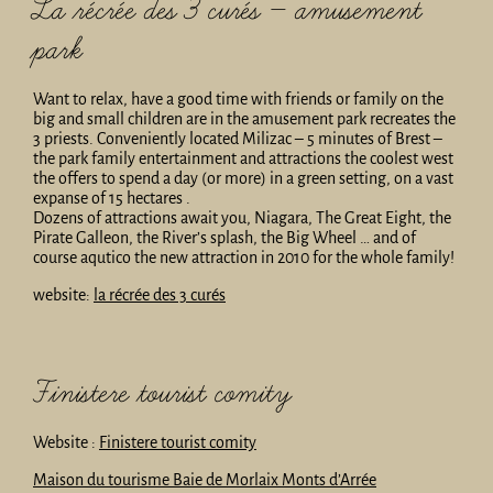
La récrée des 3 curés – amusement
park
Want to relax, have a good time with friends or family on the
big and small children are in the amusement park recreates the
3 priests. Conveniently located Milizac – 5 minutes of Brest –
the park family entertainment and attractions the coolest west
the offers to spend a day (or more) in a green setting, on a vast
expanse of 15 hectares .
Dozens of attractions await you, Niagara, The Great Eight, the
Pirate Galleon, the River’s splash, the Big Wheel … and of
course aqutico the new attraction in 2010 for the whole family!
website:
la récrée des 3 curés
Finistere tourist comity
Website :
Finistere tourist comity
Maison du tourisme Baie de Morlaix Monts d’Arrée