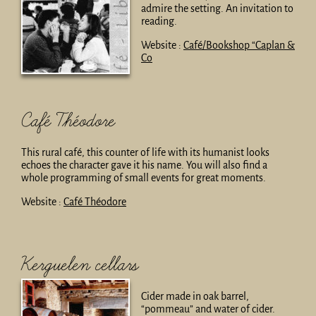
admire the setting. An invitation to
reading.
Website :
Café/Bookshop “Caplan &
Co
Café Théodore
This rural café, this counter of life with its humanist looks
echoes the character gave it his name. You will also find a
whole programming of small events for great moments.
Website :
Café Théodore
Kerguelen cellars
Cider made in oak barrel,
“pommeau” and water of cider.