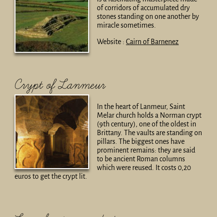
of corridors of accumulated dry
stones standing on one another by
miracle sometimes.
Website :
Cairn of Barnenez
Crypt of Lanmeur
In the heart of Lanmeur, Saint
Melar church holds a Norman crypt
(9th century), one of the oldest in
Brittany. The vaults are standing on
pillars. The biggest ones have
prominent remains: they are said
to be ancient Roman columns
which were reused. It costs 0,20
euros to get the crypt lit.