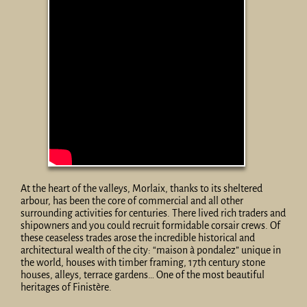
At the heart of the valleys, Morlaix, thanks to its sheltered
arbour, has been the core of commercial and all other
surrounding activities for centuries. There lived rich traders and
shipowners and you could recruit formidable corsair crews. Of
these ceaseless trades arose the incredible historical and
architectural wealth of the city: “maison à pondalez” unique in
the world, houses with timber framing, 17th century stone
houses, alleys, terrace gardens… One of the most beautiful
heritages of Finistère.