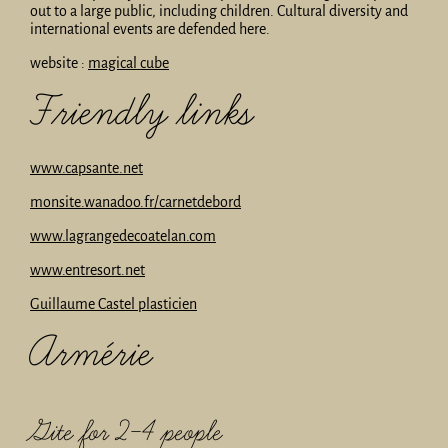
out to a large public, including children. Cultural diversity and
international events are defended here.
website :
magical cube
Friendly links
www.capsante.net
monsite.wanadoo.fr/carnetdebord
www.lagrangedecoatelan.com
www.entresort.net
Guillaume Castel plasticien
Armérie
Gite for 2-4 people