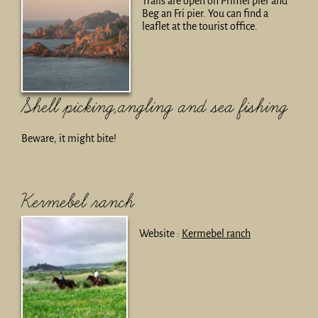
Trails are open on Primel pier and
Beg an Fri pier. You can find a
leaflet at the tourist office.
Shell picking,angling and sea fishing
Beware, it might bite!
Kermebel ranch
Website :
Kermebel ranch