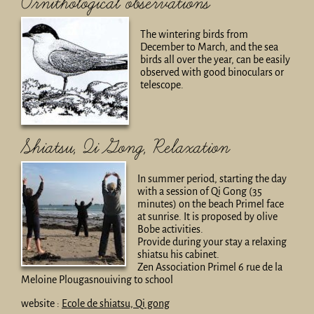
Ornithological observations
The wintering birds from
December to March, and the sea
birds all over the year, can be easily
observed with good binoculars or
telescope.
Shiatsu, Qi Gong, Relaxation
In summer period, starting the day
with a session of Qi Gong (35
minutes) on the beach Primel face
at sunrise. It is proposed by olive
Bobe activities.
Provide during your stay a relaxing
shiatsu his cabinet.
Zen Association Primel 6 rue de la
Meloine Plougasnouiving to school
website :
Ecole de shiatsu, Qi gong