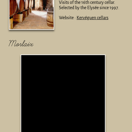
Visits of the 16th century cellar.
Selected by the Elysée since 1997.
Website :
Kervéguen cellars
Morlaix