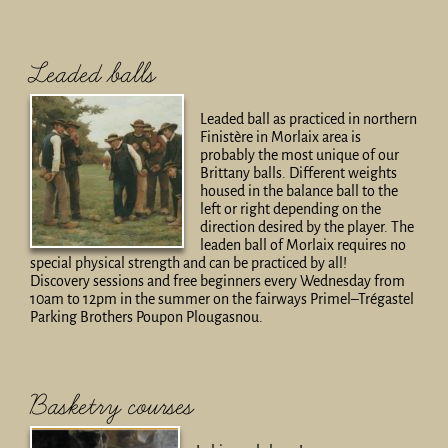
Leaded balls
Leaded ball as practiced in northern
Finistère in Morlaix area is
probably the most unique of our
Brittany balls. Different weights
housed in the balance ball to the
left or right depending on the
direction desired by the player. The
leaden ball of Morlaix requires no
special physical strength and can be practiced by all!
Discovery sessions and free beginners every Wednesday from
10am to 12pm in the summer on the fairways Primel–Trégastel
Parking Brothers Poupon Plougasnou.
Basketry courses